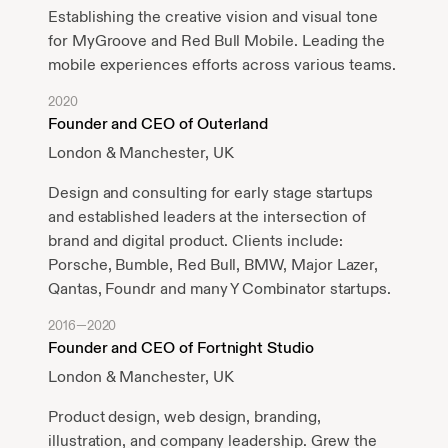
Establishing the creative vision and visual tone
for MyGroove and Red Bull Mobile. Leading the
mobile experiences efforts across various teams.
2020
Founder and CEO of Outerland
London & Manchester, UK
Design and consulting for early stage startups
and established leaders at the intersection of
brand and digital product. Clients include:
Porsche, Bumble, Red Bull, BMW, Major Lazer,
Qantas, Foundr and many Y Combinator startups.
2016—2020
Founder and CEO of Fortnight Studio
London & Manchester, UK
Product design, web design, branding,
illustration, and company leadership. Grew the