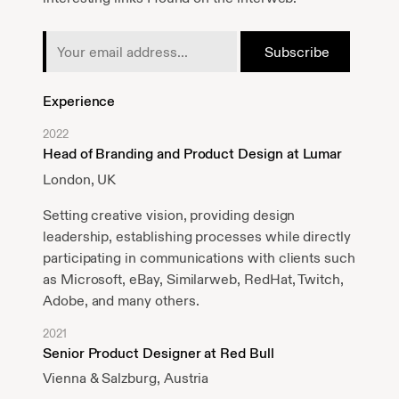
Experience
2022
Head of Branding and Product Design at Lumar
London, UK
Setting creative vision, providing design
leadership, establishing processes while directly
participating in communications with clients such
as Microsoft, eBay, Similarweb, RedHat, Twitch,
Adobe, and many others.
2021
Senior Product Designer at Red Bull
Vienna & Salzburg, Austria