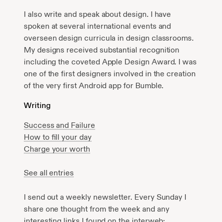
I also write and speak about design. I have
spoken at several international events and
overseen design curricula in design classrooms.
My designs received substantial recognition
including the coveted Apple Design Award. I was
one of the first designers involved in the creation
of the very first Android app for Bumble.
Writing
Success and Failure
How to fill your day
Charge your worth
See all entries
I send out a weekly newsletter. Every Sunday I
share one thought from the week and any
interesting links I found on the interweb: