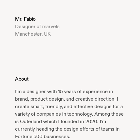
Mr. Fabio
Designer of marvels
Manchester, UK
About
I’m a designer with 15 years of experience in
brand, product design, and creative direction. I
create smart, friendly, and effective designs for a
variety of companies in technology. Among these
is Outerland which I founded in 2020. I’m
currently heading the design efforts of teams in
Fortune 500 businesses.